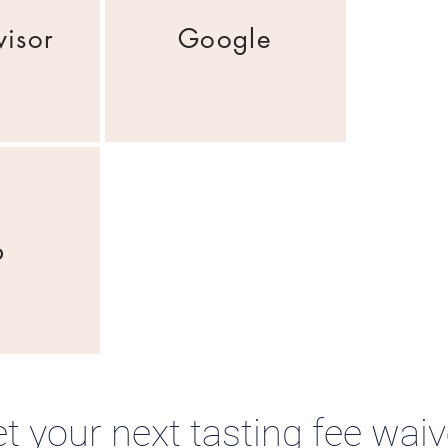
visor
Google
p
t your next tasting fee wai