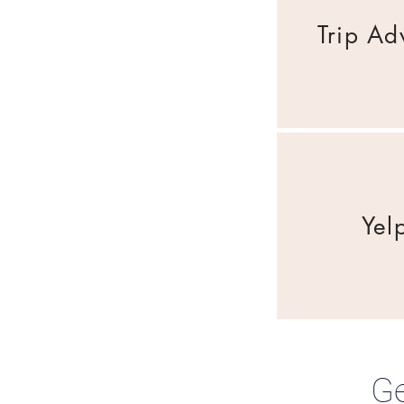
Trip Ad
Yel
Ge