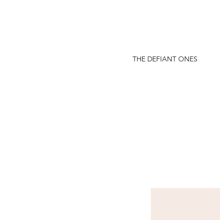
THE DEFIANT ONES