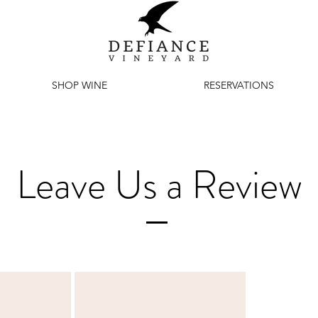
SHOP WINE
RESERVATIONS
Leave Us a Review