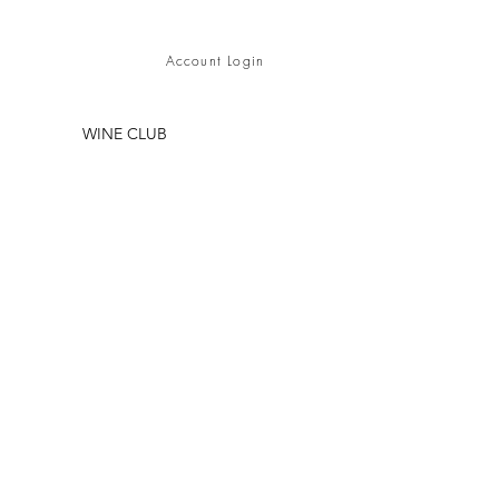
Account Login
WINE CLUB